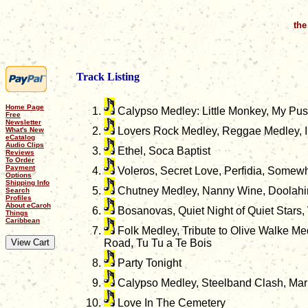
the
Track Listing
Home Page
Calypso Medley: Little Monkey, My Pussi
Free
Newsletter
Lovers Rock Medley, Reggae Medley, I
What's New
eCatalog
Audio Clips
Ethel, Soca Baptist
Reviews
To Order
Payment
Voleros, Secret Love, Perfidia, Somew
Options
Shipping Info
Chutney Medley, Nanny Wine, Doolahin
Search
Profiles
About eCaroh
Bosanovas, Quiet Night of Quiet Stars
Things
Caribbean
Folk Medley, Tribute to Olive Walke M
Road, Tu Tu a Te Bois
Party Tonight
Calypso Medley, Steelband Clash, Ma
Love In The Cemetery