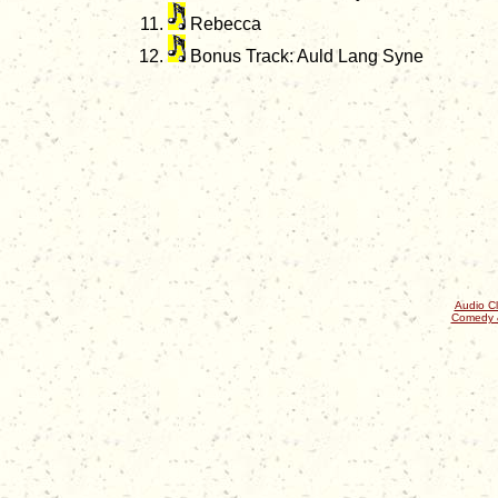
Rebecca
Bonus Track: Auld Lang Syne
Audio Cl
Comedy 