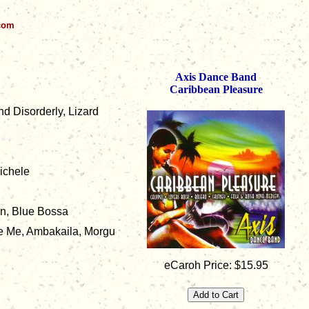
.com
Axis Dance Band
Caribbean Pleasure
nd Disorderly, Lizard
ichele
on, Blue Bossa
e Me, Ambakaila, Morgu
eCaroh Price: $15.95