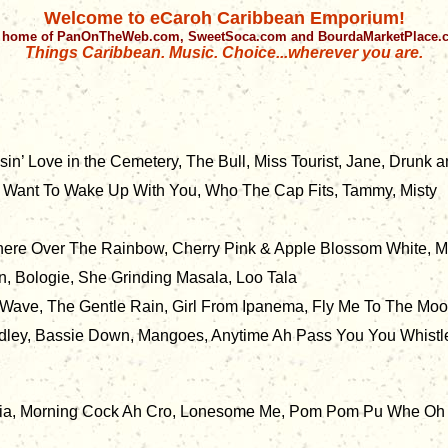
Welcome to eCaroh Caribbean Emporium!
 home of PanOnTheWeb.com, SweetSoca.com and BourdaMarketPlace
Things Caribbean. Music. Choice...wherever you are.
n’ Love in the Cemetery, The Bull, Miss Tourist, Jane, Drunk a
 Want To Wake Up With You, Who The Cap Fits, Tammy, Misty
here Over The Rainbow, Cherry Pink & Apple Blossom White, M
, Bologie, She Grinding Masala, Loo Tala
, Wave, The Gentle Rain, Girl From Ipanema, Fly Me To The Mo
edley, Bassie Down, Mangoes, Anytime Ah Pass You You Whistl
ria, Morning Cock Ah Cro, Lonesome Me, Pom Pom Pu Whe Oh