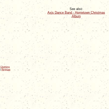
See also:
Axis Dance Band - Hometown Christmas
Album
|
Clothing
|
Reggae