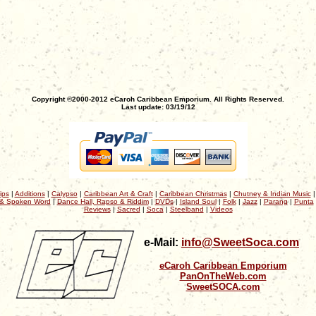
Copyright ©2000-2012 eCaroh Caribbean Emporium. All Rights Reserved.
Last update: 03/19/12
ips
|
Additions
|
Calypso
|
Caribbean Art & Craft
|
Caribbean Christmas
|
Chutney & Indian Music
& Spoken Word
|
Dance Hall, Rapso & Riddim
|
DVDs
|
Island Soul
|
Folk
|
Jazz
|
Parang
|
Punta
Reviews
|
Sacred
|
Soca
|
Steelband
|
Videos
e-Mail:
info@SweetSoca.com
eCaroh Caribbean Emporium
PanOnTheWeb.com
SweetSOCA.com